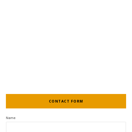
CONTACT FORM
Name