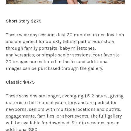
Short Story $275
These weekday sessions last 30 minutes in one location
and are perfect for quickly telling part of your story
through family portraits, baby milestones,
anniversaries, or simple senior sessions. Your favorite
20 images are included in the fee and additional
images can be purchased through the gallery.
Classic $475
These sessions are longer, averaging 1.5-2 hours, giving
us time to tell more of your story, and are perfect for
newborns, seniors with multiple locations and outfits,
engagements, families, or short events. The full gallery
will be available for download. Studio sessions are an
additional $60.