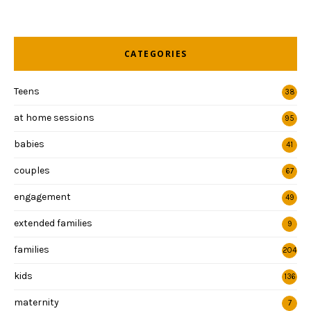
CATEGORIES
Teens
38
at home sessions
95
babies
41
couples
67
engagement
49
extended families
9
families
204
kids
136
maternity
7