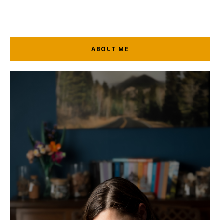
ABOUT ME