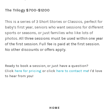
The Trilogy $700-$1200
This is a series of 3 Short Stories or Classics, perfect for
baby’s first year, seniors who want sessions for different
sports or seasons, or just families who like lots of
photos.
All three sessions must be used within one year
of the first session. Full fee is paid at the first session.
No other discounts or offers apply.
Ready to book a session, or just have a question?
Click
here for pricing
or click
here to contact me
! I'd love
to hear from you!
HOME