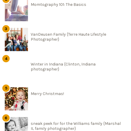
Momtography 101: The Basics
VanDeusen Family {Terre Haute Lifestyle
Photographer}
Winter in Indiana {Clinton, Indiana
photographer}
Merry Christmas!
sneak peek for for the Williams family {Marshal
IL family photographer}