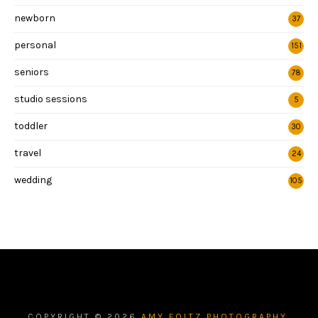
newborn
37
personal
151
seniors
78
studio sessions
5
toddler
30
travel
24
wedding
105
COPYRIGHT ©
2026
AMY FOLTZ PHOTOGRAPHY.