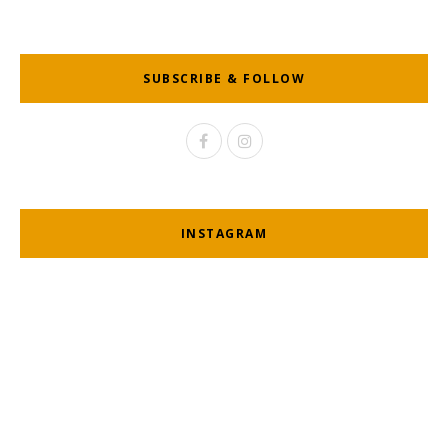
SUBSCRIBE & FOLLOW
INSTAGRAM