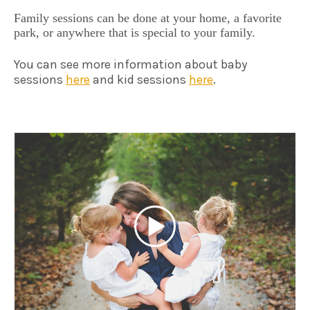
Family sessions can be done at your home, a favorite
park, or anywhere that is special to your family.
You can see more information about baby
sessions
here
and kid sessions
here
.