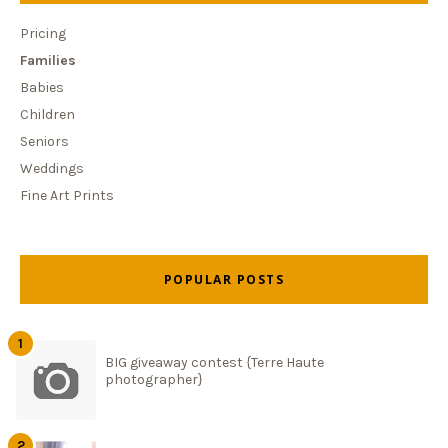
Pricing
Families
Babies
Children
Seniors
Weddings
Fine Art Prints
POPULAR POSTS
BIG giveaway contest {Terre Haute
photographer}