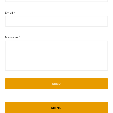
Email
*
Message
*
MENU