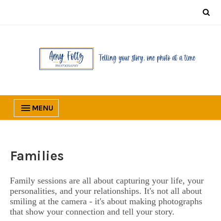
MENU
Families
Family sessions are all about capturing your life, your
personalities, and your relationships. It's not all about
smiling at the camera - it's about making photographs
that show your connection and tell your story.