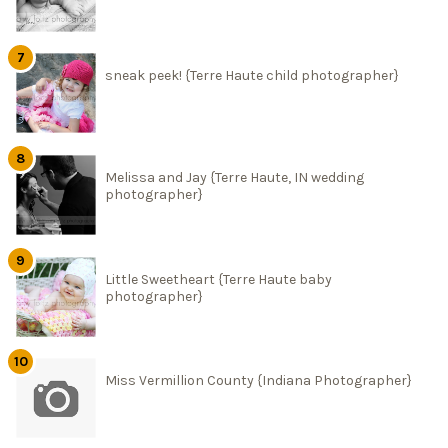
sneak peek! {Terre Haute child photographer}
Melissa and Jay {Terre Haute, IN wedding
photographer}
Little Sweetheart {Terre Haute baby
photographer}
Miss Vermillion County {Indiana Photographer}