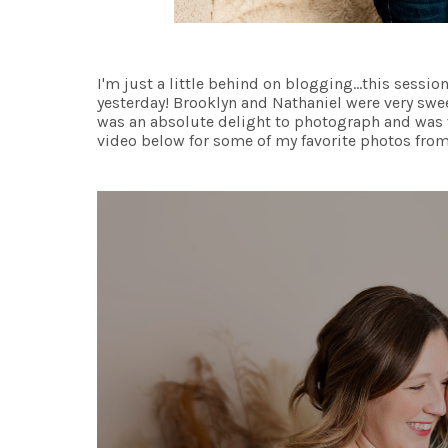
I'm just a little behind on blogging...this sessi
yesterday! Brooklyn and Nathaniel were very swee
was an absolute delight to photograph and was 
video below for some of my favorite photos from