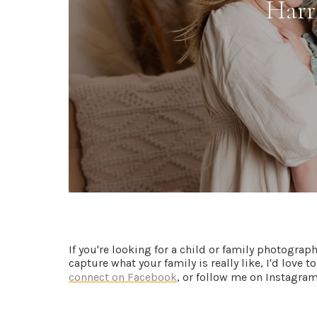
If you're looking for a child or family photograp
capture what your family is really like, I'd love 
connect on Facebook
, or follow me on Instagram