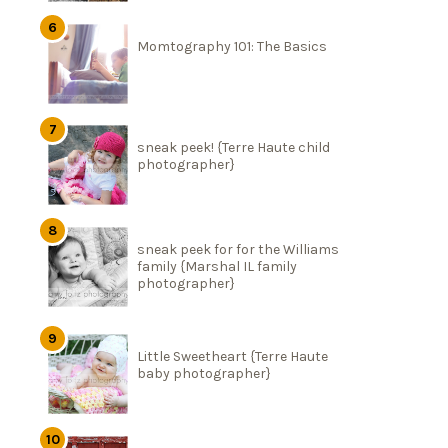
Momtography 101: The Basics
sneak peek! {Terre Haute child
photographer}
sneak peek for for the Williams
family {Marshal IL family
photographer}
Little Sweetheart {Terre Haute
baby photographer}