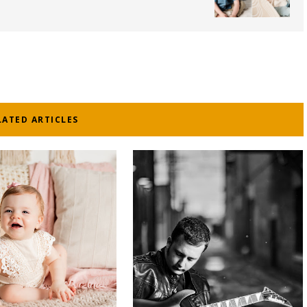
LATED ARTICLES