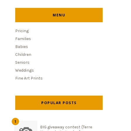
MENU
Pricing
Families
Babies
Children
Seniors
Weddings
Fine Art Prints
POPULAR POSTS
BIG giveaway contest {Terre