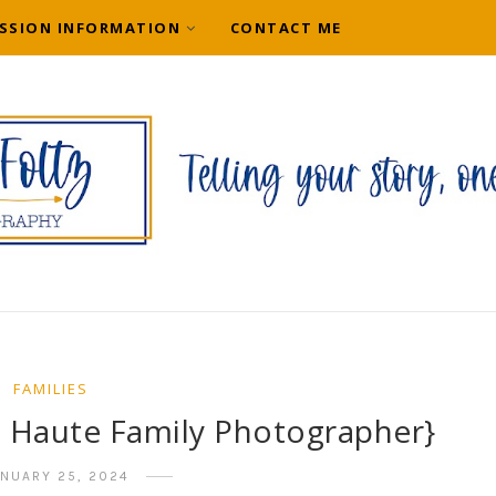
SSION INFORMATION
CONTACT ME
FAMILIES
e Haute Family Photographer}
ANUARY 25, 2024