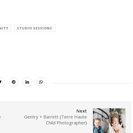
NITY
STUDIO SESSIONS
Next
e
Gentry + Barrett {Terre Haute
Child Photographer}