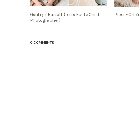
Gentry + Barrett {Terre Haute Child
Piper - One 
Photographer}
0 COMMENTS