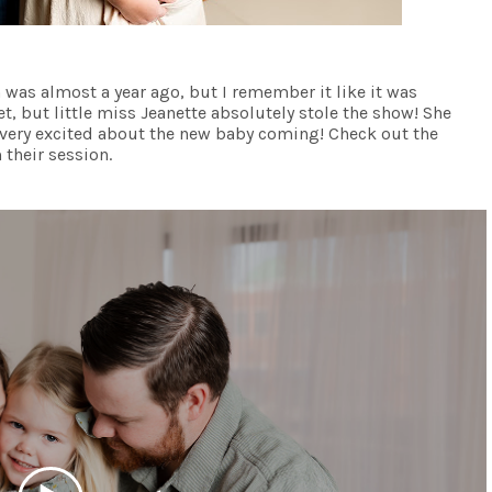
on was almost a year ago, but I remember it like it was
t, but little miss Jeanette absolutely stole the show! She
very excited about the new baby coming! Check out the
 their session.