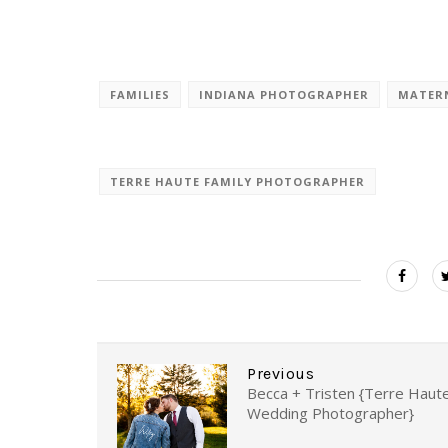
FAMILIES
INDIANA PHOTOGRAPHER
MATER
TERRE HAUTE FAMILY PHOTOGRAPHER
Previous
Becca + Tristen {Terre Haut
Wedding Photographer}