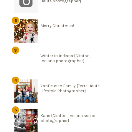
Haute photographer}
Merry Christmas!
Winter in Indiana {Clinton,
Indiana photographer}
VanDeusen Family {Terre Haute
Lifestyle Photographer}
Katie {Clinton, Indiana senior
photographer}