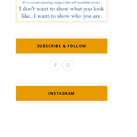
SUBSCRIBE & FOLLOW
INSTAGRAM