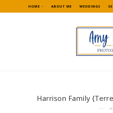
HOME
ABOUT ME
WEDDINGS
SE
Harrison Family {Terr
J