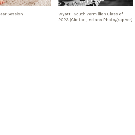
Year Session
Wyatt - South Vermillion Class of
2023 {Clinton, Indiana Photographer}