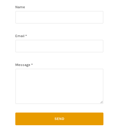
Name
Email
*
Message
*