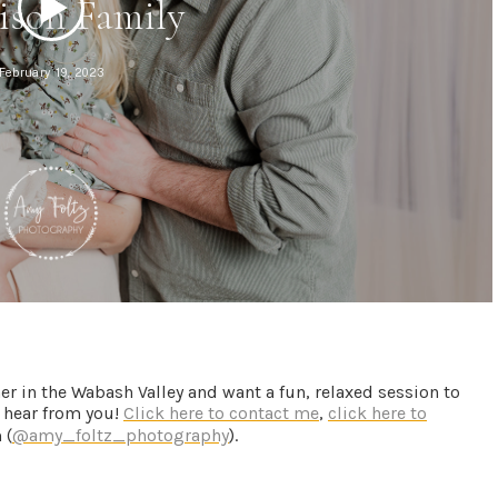
her in the Wabash Valley and want a fun, relaxed session to
to hear from you!
Click here to contact me
,
click here to
 (
@amy_foltz_photography
).