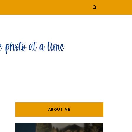
ABOUT ME