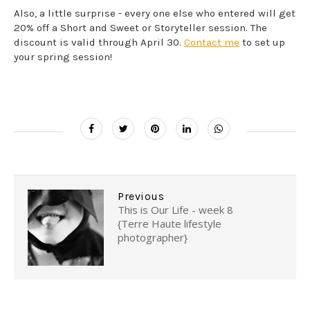
Also, a little surprise - every one else who entered will get
20% off a Short and Sweet or Storyteller session. The
discount is valid through April 30.
Contact me
to set up
your spring session!
Previous
This is Our Life - week 8
{Terre Haute lifestyle
photographer}