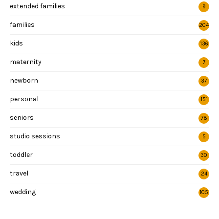
extended families
9
families
204
kids
136
maternity
7
newborn
37
personal
151
seniors
78
studio sessions
5
toddler
30
travel
24
wedding
105