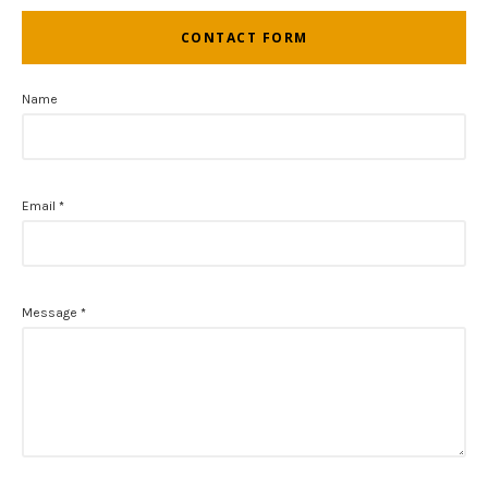
CONTACT FORM
Name
Email
*
Message
*