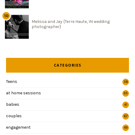
Melissa and Jay {Terre Haute, IN wedding
photographer}
CATEGORIES
Teens
38
at home sessions
95
babies
41
couples
67
engagement
49