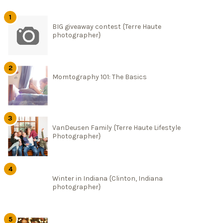
BIG giveaway contest {Terre Haute
photographer}
Momtography 101: The Basics
VanDeusen Family {Terre Haute Lifestyle
Photographer}
Winter in Indiana {Clinton, Indiana
photographer}