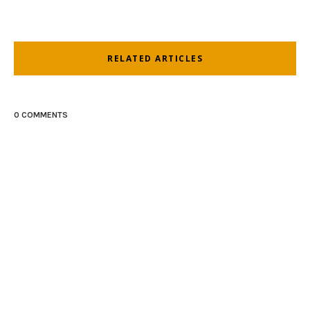
RELATED ARTICLES
0 COMMENTS