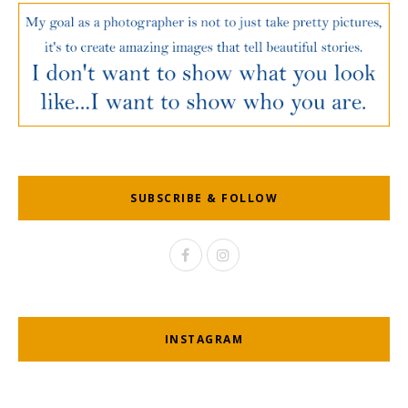
SUBSCRIBE & FOLLOW
INSTAGRAM