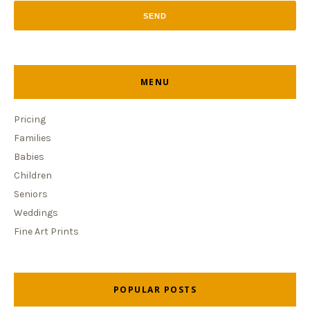
MENU
Pricing
Families
Babies
Children
Seniors
Weddings
Fine Art Prints
POPULAR POSTS