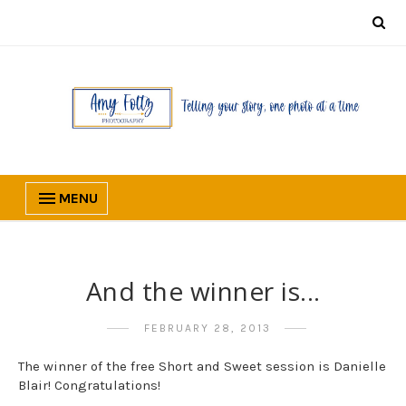
MENU
And the winner is...
FEBRUARY 28, 2013
The winner of the free Short and Sweet session is Danielle
Blair! Congratulations!