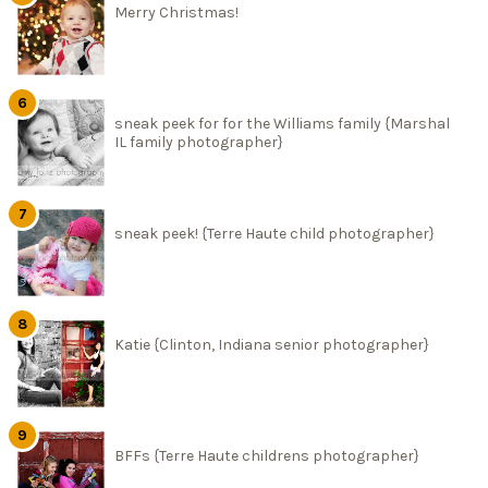
Merry Christmas!
sneak peek for for the Williams family {Marshal
IL family photographer}
sneak peek! {Terre Haute child photographer}
Katie {Clinton, Indiana senior photographer}
BFFs {Terre Haute childrens photographer}