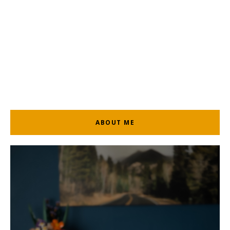
ABOUT ME