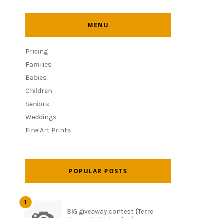
MENU
Pricing
Families
Babies
Children
Seniors
Weddings
Fine Art Prints
POPULAR POSTS
BIG giveaway contest {Terre