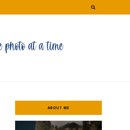
ABOUT ME