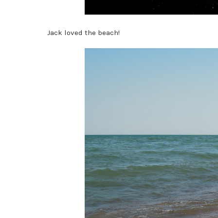
Jack loved the beach!