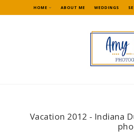
HOME
ABOUT ME
WEDDINGS
SE
Vacation 2012 - Indiana Du
pho