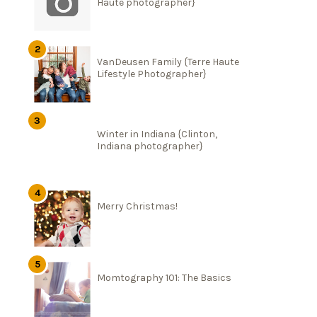
Haute photographer}
VanDeusen Family {Terre Haute
Lifestyle Photographer}
Winter in Indiana {Clinton,
Indiana photographer}
Merry Christmas!
Momtography 101: The Basics