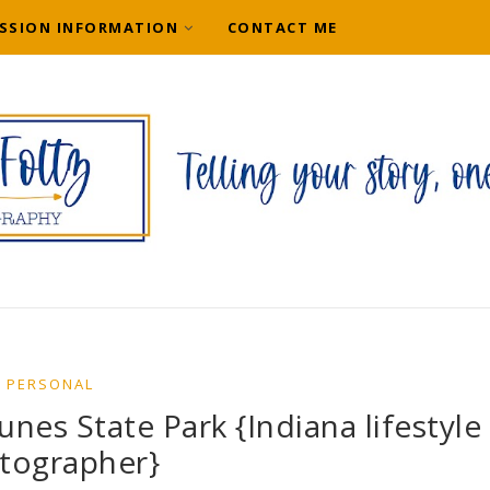
SSION INFORMATION
CONTACT ME
PERSONAL
nes State Park {Indiana lifestyle
tographer}