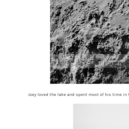
Joey loved the lake and spent most of his time in 