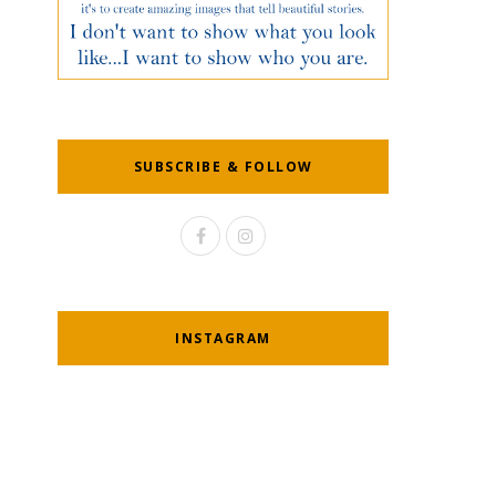
SUBSCRIBE & FOLLOW
INSTAGRAM