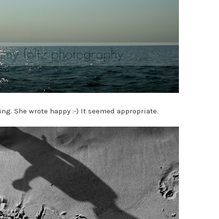
ing. She wrote happy :-) It seemed appropriate.