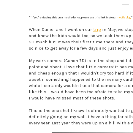
**If you're viewing this on a mobile device, please use this link instead:
mobile blog
*
When Daniel and I went on our
trip
in May, we sto
and knew the kids would too, so we
took them up t
SO much fun! It was their first time there and th
so nice to get away for a few days and just enjoy 
My work camera (Canon 7D) is in the shop and I did
point and shoot. I love that little camera! It has m
and cheap enough that I wouldn't cry too hard if i
upset if something happened to the memory card!).
while I certainly wouldn't use that camera for a cli
like this. I would have been too afraid to take my 
I would have missed most of these shots.
This is the one shot I knew I definitely wanted to g
definitely going on my wall. I have a thing for silh
every year. Last year they were up on a hill with 