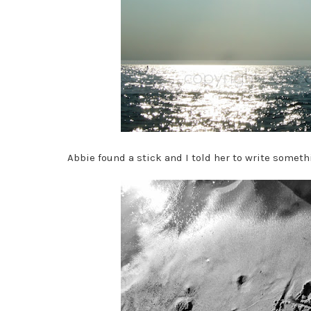
Abbie found a stick and I told her to write someth