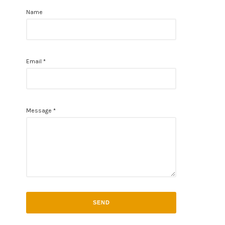
Name
Email
*
Message
*