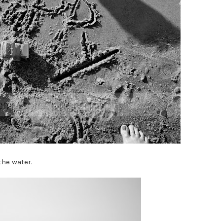
the water.