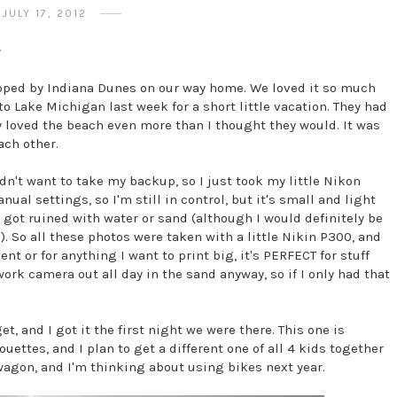
JULY 17, 2012
*
pped by Indiana Dunes on our way home. We loved it so much
o Lake Michigan last week for a short little vacation. They had
ey loved the beach even more than I thought they would. It was
each other.
n't want to take my backup, so I just took my little Nikon
anual settings, so I'm still in control, but it's small and light
t got ruined with water or sand (although I would definitely be
 So all these photos were taken with a little Nikin P300, and
ent or for anything I want to print big, it's PERFECT for stuff
work camera out all day in the sand anyway, so if I only had that
et, and I got it the first night we were there. This one is
ouettes, and I plan to get a different one of all 4 kids together
a wagon, and I'm thinking about using bikes next year.