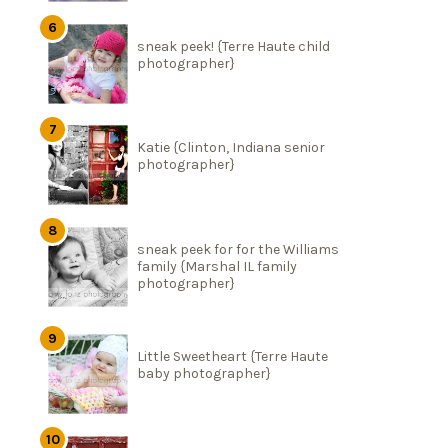
sneak peek! {Terre Haute child
photographer}
Katie {Clinton, Indiana senior
photographer}
sneak peek for for the Williams
family {Marshal IL family
photographer}
Little Sweetheart {Terre Haute
baby photographer}